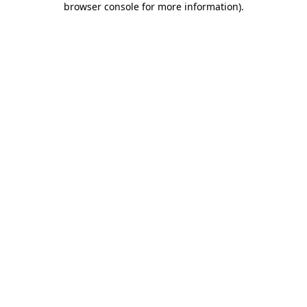
browser console for more information)
.