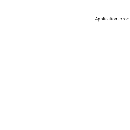
Application error