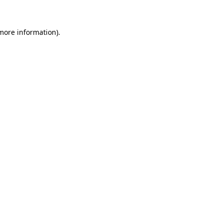
 more information)
.