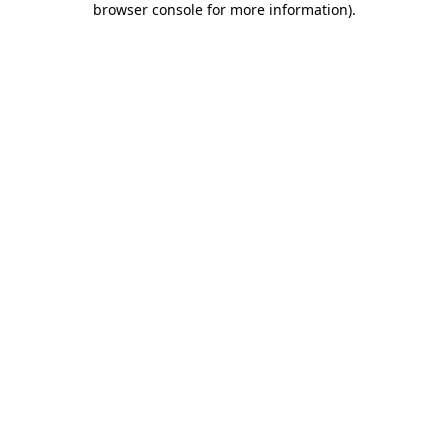
browser console for more information)
.