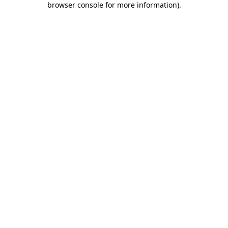
browser console for more information)
.