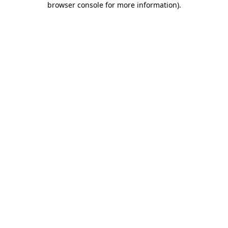
browser console for more information)
.