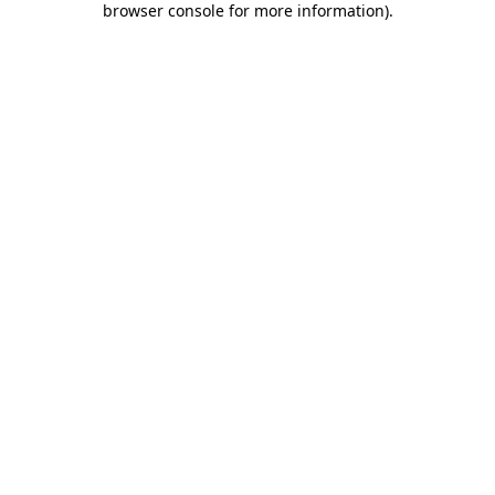
browser console for more information)
.