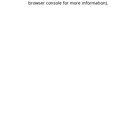
browser console for more information)
.