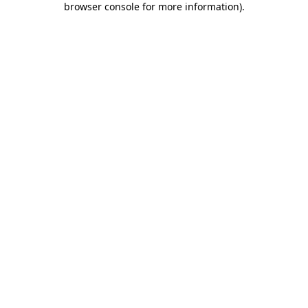
browser console for more information)
.