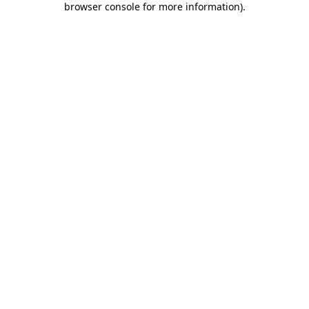
browser console for more information)
.