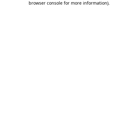
browser console for more information)
.