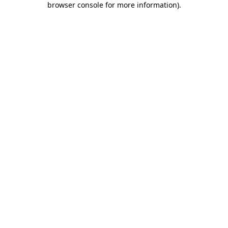
browser console for more information)
.