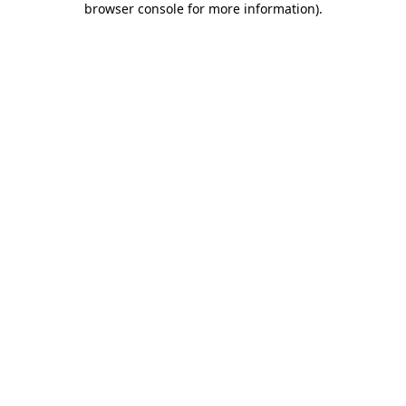
browser console for more information)
.