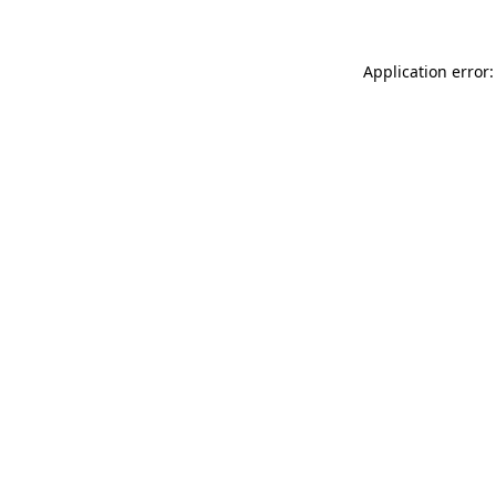
Application error