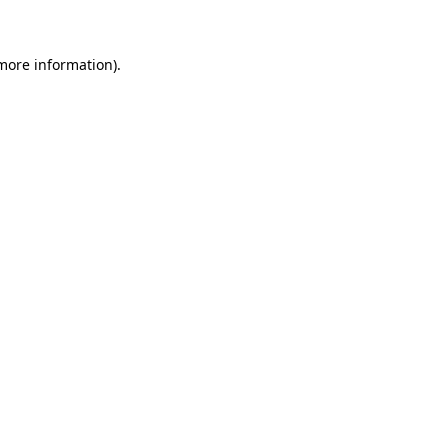
 more information)
.