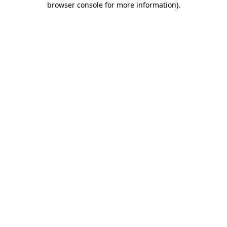
browser console for more information)
.