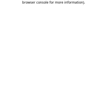
browser console for more information)
.