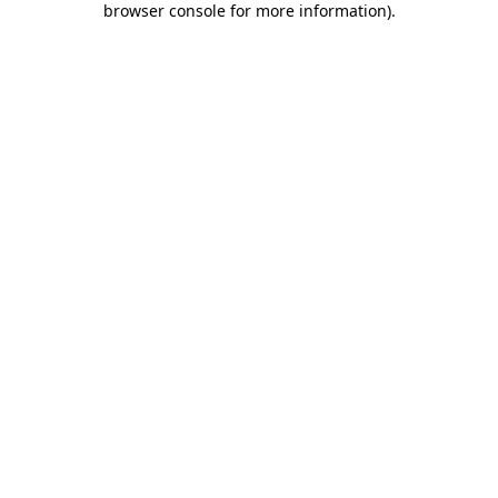
browser console for more information)
.