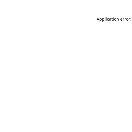
Application error