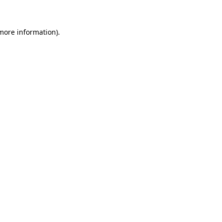
 more information)
.